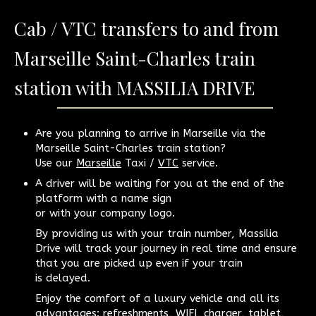
Cab / VTC transfers to and from
Marseille Saint-Charles train
station with MASSILIA DRIVE
Are you planning to arrive in Marseille via the
Marseille Saint-Charles train station?
Use our
Marseille
Taxi /
VTC
service.
A driver will be waiting for you at the end of the
platform with a name sign
or with your company logo.
By providing us with your train number, Massilia
Drive will track your journey in real time and ensure
that you are picked up even if your train
is delayed.
Enjoy the comfort of a luxury vehicle and all its
advantages: refreshments, WIFI, charger, tablet,