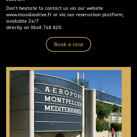
Don't hesitate to contact us via our website
www.massiliadrive.fr or via our reservation platform,
available 24/7
directly on 0648 748 820.
Book a race