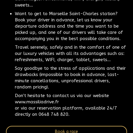
sweets...
Want to get to Marseille Saint-Charles station?
Book your driver in advance, let us know your
departure address and the time you want to be
picked up, and one of our drivers will take care of
accompanying you in the best possible conditions.
Travel serenely, safely and in the comfort of one of
our luxury vehicles with all its advantages such as:
refreshments, WIFI, charger, tablet, sweets...
Say goodbye to the stress of applications and their
drawbacks (impossible to book in advance, last-
minute cancellations, unprofessional drivers,
random pricing).
Don't hesitate to contact us via our website
www.massiliadrive.fr
or via our reservation platform, available 24/7
directly on 0648 748 820.
Book a race