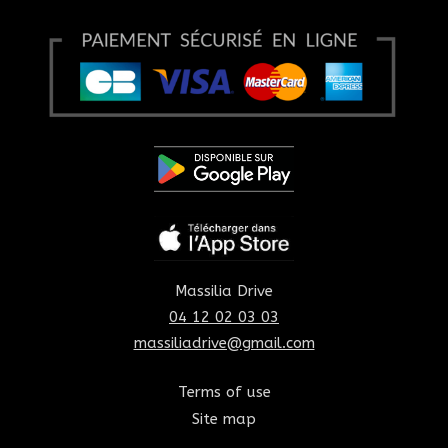
Massilia Drive
04 12 02 03 03
massiliadrive@gmail.com
Terms of use
Site map