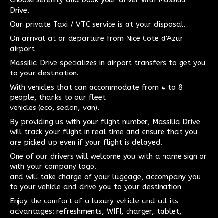
Choose serenity and book your driver with Massilia
Drive.
Our private Taxi / VTC service is at your disposal.
On arrival at or departure from Nice Cote d'Azur
airport
Massilia Drive specializes in airport transfers to get you
to your destination.
With vehicles that can accommodate from 4 to 8
people, thanks to our fleet
vehicles (eco, sedan, van).
By providing us with your flight number, Massilia Drive
will track your flight in real time and ensure that you
are picked up even if your flight is delayed.
One of our drivers will welcome you with a name sign or
with your company logo.
and will take charge of your luggage, accompany you
to your vehicle and drive you to your destination.
Enjoy the comfort of a luxury vehicle and all its
advantages: refreshments, WIFI, charger, tablet,