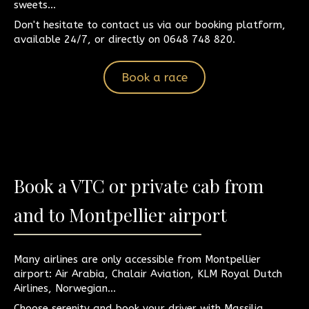
sweets...
Don't hesitate to contact us via our booking platform,
available 24/7, or directly on 0648 748 820.
Book a race
Book a VTC or private cab from
and to Montpellier airport
Many airlines are only accessible from Montpellier
airport: Air Arabia, Chalair Aviation, KLM Royal Dutch
Airlines, Norwegian...
Choose serenity and book your driver with Massilia