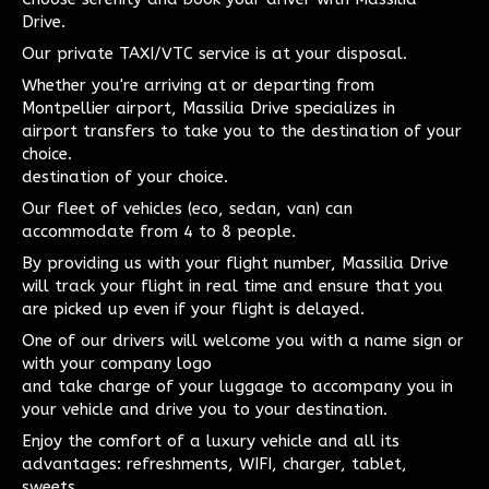
Drive.
Our private TAXI/VTC service is at your disposal.
Whether you're arriving at or departing from
Montpellier airport, Massilia Drive specializes in
airport transfers to take you to the destination of your
choice.
destination of your choice.
Our fleet of vehicles (eco, sedan, van) can
accommodate from 4 to 8 people.
By providing us with your flight number, Massilia Drive
will track your flight in real time and ensure that you
are picked up even if your flight is delayed.
One of our drivers will welcome you with a name sign or
with your company logo
and take charge of your luggage to accompany you in
your vehicle and drive you to your destination.
Enjoy the comfort of a luxury vehicle and all its
advantages: refreshments, WIFI, charger, tablet,
sweets...