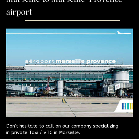
airport
Don't hesitate to call on our company specializing
in private Taxi / VTC in Marseille.