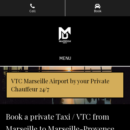
Call
Book
MENU
VTC Marseille Airport by your Private
Chauffeur 24/7
Book a private Taxi / VTC from
Marseille to Marseille-Provence