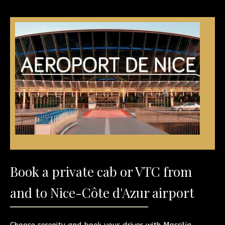
Book a private cab or VTC from
and to Nice-Côte d'Azur airport