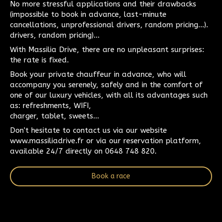
No more stressful applications and their drawbacks
(impossible to book in advance, last-minute
cancellations, unprofessional drivers, random pricing...).
drivers, random pricing)...
With Massilia Drive, there are no unpleasant surprises:
the rate is fixed.
Book your private chauffeur in advance, who will
accompany you serenely, safely and in the comfort of
one of our luxury vehicles, with all its advantages such
as: refreshments, WIFI,
charger, tablet, sweets...
Don't hesitate to contact us via our website
www.massiliadrive.fr or via our reservation platform,
available 24/7 directly on 0648 748 820.
Book a race