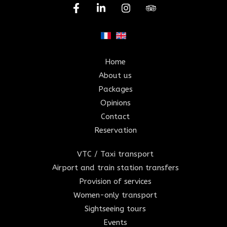
Home
About us
Packages
Opinions
Contact
Reservation
VTC / Taxi transport
Airport and train station transfers
Provision of services
Women-only transport
Sightseeing tours
Events