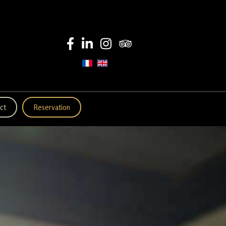
ct
Reservation