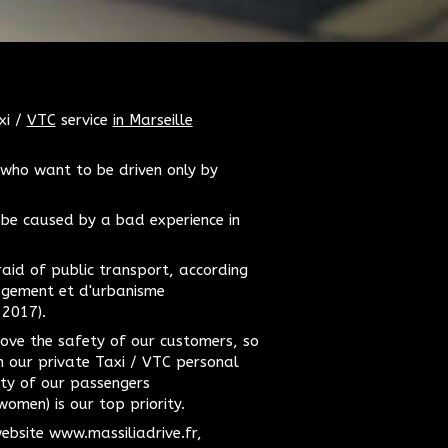
xi /
VTC
service
in Marseille
 who want to be driven only by
be caused by a bad experience in
raid of public transport, according
agement et d'urbanisme
 2017).
ove the safety of our customers, so
in our private Taxi / VTC personal
ety of our passengers
omen) is our top priority.
ebsite www.massiliadrive.fr,