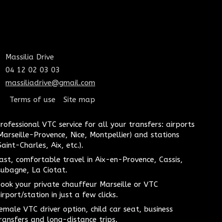
Massilia Drive
04 12 02 03 03
massiliadrive@gmail.com
Terms of use
Site map
rofessional VTC service for all your transfers: airports
Marseille-Provence, Nice, Montpellier) and stations
Saint-Charles, Aix, etc.).
ast, comfortable travel in Aix-en-Provence, Cassis,
ubagne, La Ciotat.
ook your private chauffeur Marseille or VTC
irport/station in just a few clicks.
emale VTC driver option, child car seat, business
ransfers and long-distance trips.