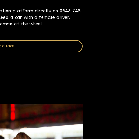
vation platform directly on 0648 748
eed a car with a female driver.
oman at the wheel.
 a race