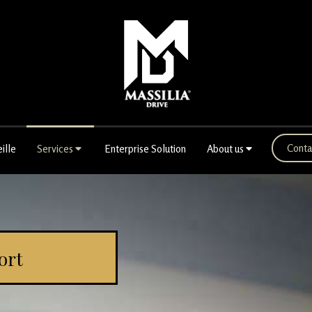
Conta
ille
Services
Enterprise Solution
About us
ort