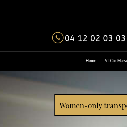
04 12 02 03 03
Home
VTC in Marse
Women-only transp