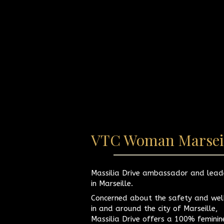
VTC Woman Marsei
Massilia Drive ambassador and lead
in Marseille.
Concerned about the safety and wel
in and around the city of Marseille,
Massilia Drive offers a 100% femini