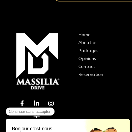
Home
About us
Packages
Opinions
Contact
Reservation