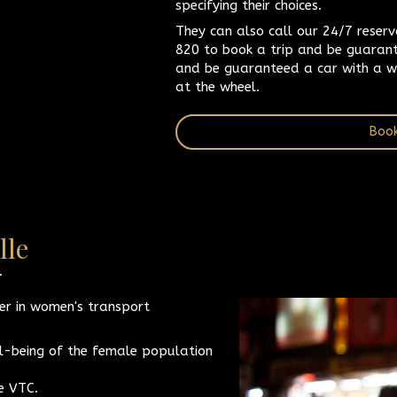
specifying their choices.
They can also call our 24/7 reser
820 to book a trip and be guarant
and be guaranteed a car with a w
at the wheel.
Book
lle
er in women's transport
l-being of the female population
ne VTC.