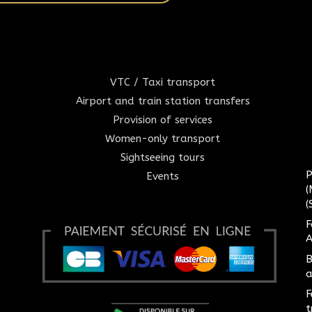
VTC / Taxi transport
Airport and train station transfers
Provision of services
Women-only transport
Sightseeing tours
P
Events
(
(
F
A
B
a
F
t