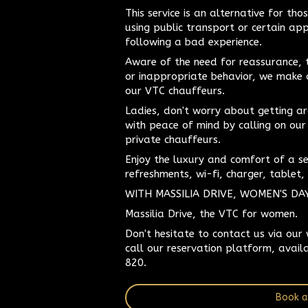
This service is an alternative for t
using public transport or certain ap
following a bad experience.
Aware of the need for reassurance, 
or inappropriate behavior, we make
our VTC chauffeurs.
Ladies, don't worry about getting ar
with peace of mind by calling on our
private chauffeurs.
Enjoy the luxury and comfort of a s
refreshments, wi-fi, charger, tablet, 
WITH MASSILIA DRIVE, WOMEN'S DA
Massilia Drive, the VTC for women.
Don't hesitate to contact us via our
call our reservation platform, avail
820.
Book a