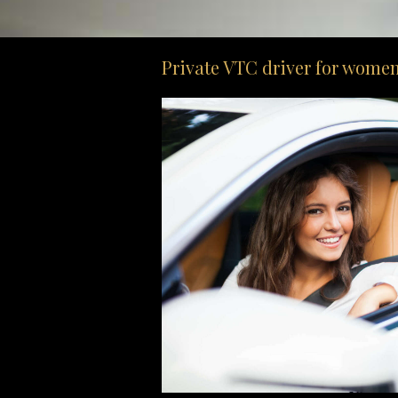
Private VTC driver for women