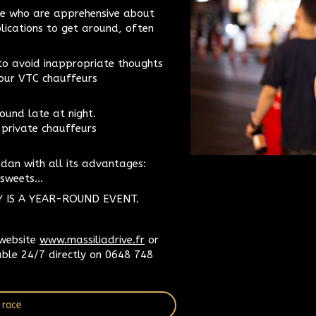
hose who are apprehensive about
plications to get around, often
to avoid inappropriate thoughts
 our VTC chauffeurs
ound late at night.
 private chauffeurs
edan with all its advantages:
sweets...
Y IS A YEAR-ROUND EVENT.
 website
www.massiliadrive.fr
or
able 24/7 directly on 0648 748
 race