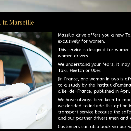
 in Marseille
Massilia drive offers you a new Ta
exclusively for women.
This service is designed for women
women drivers.
We understand your fears, it may 
Taxi, Heetch or Uber.
(In France, one woman in two is af
to a study by the Institut d'amén
d'Ile-de-France, published in April
We have always been keen to impr
we decided to include this option 
transport service because the saf
and our partner drivers (men and w
Customers can also book via our w